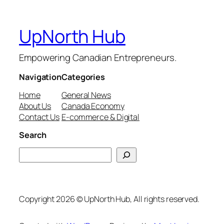
UpNorth Hub
Empowering Canadian Entrepreneurs.
Navigation
Categories
Home
General News
About Us
Canada Economy
Contact Us
E-commerce & Digital
Search
Search
Copyright 2026 © UpNorth Hub, All rights reserved.