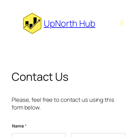
Skip
to
content
UpNorth Hub
Contact Us
Please, feel free to contact us using this
form below.
Name
*