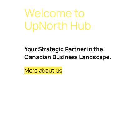
Welcome to
UpNorth Hub
Your Strategic Partner in the
Canadian Business Landscape.
More about us