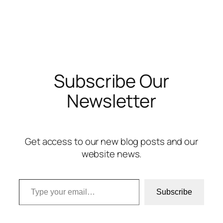
Subscribe Our
Newsletter
Get access to our new blog posts and our
website news.
Type your email…
Subscribe