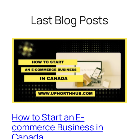
Last Blog Posts
How to Start an E-
commerce Business in
Canada