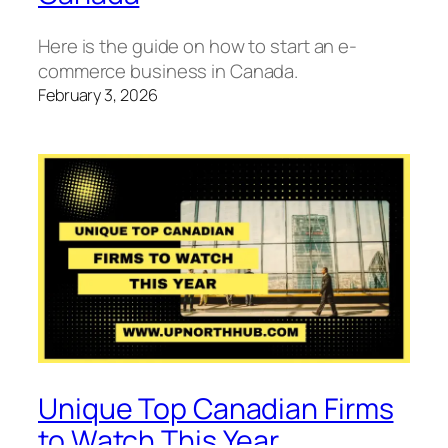
Here is the guide on how to start an e-
commerce business in Canada.
February 3, 2026
Unique Top Canadian Firms
to Watch This Year