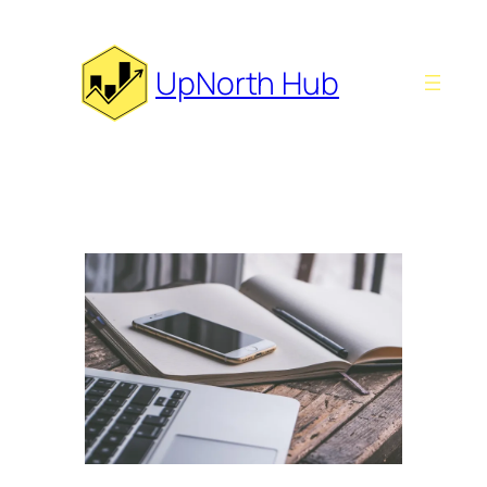
Skip
to
content
UpNorth Hub